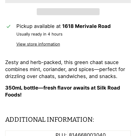
Pickup available at
1618 Merivale Road
Usually ready in 4 hours
View store information
Zesty and herb-packed, this green chaat sauce
combines mint, coriander, and spices—perfect for
drizzling over chaats, sandwiches, and snacks.
350mL bottle—fresh flavor awaits at Silk Road
Foods!
ADDITIONAL INFORMATION:
PLU:
814668003040