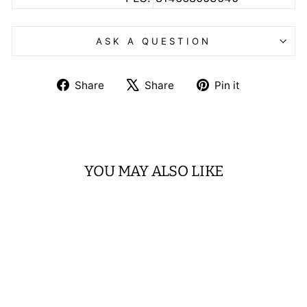
ASK A QUESTION
Share
Tweet
Pin
Share
Share
Pin it
on
on
on
Facebook
X
Pinterest
YOU MAY ALSO LIKE