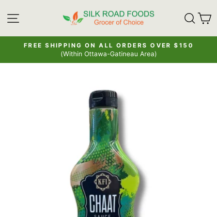
Skip
SITE NAVIGATION
SE
to
content
FREE SHIPPING ON ALL ORDERS OVER $150
(Within Ottawa-Gatineau Area)
Pause
slideshow