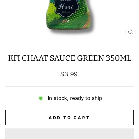
CL
(E
KFI CHAAT SAUCE GREEN 350ML
Regular
$3.99
price
In stock, ready to ship
ADD TO CART